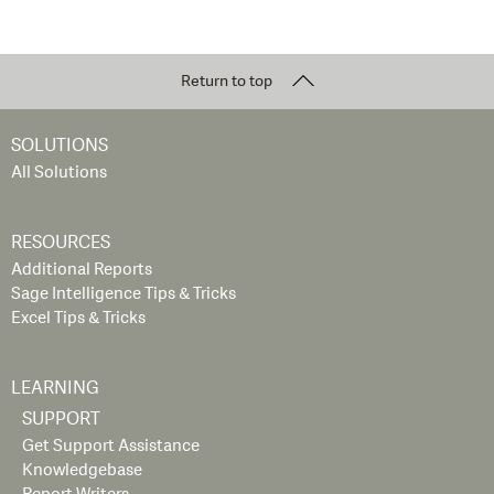
Return to top
SOLUTIONS
All Solutions
RESOURCES
Additional Reports
Sage Intelligence Tips & Tricks
Excel Tips & Tricks
LEARNING
SUPPORT
Get Support Assistance
Knowledgebase