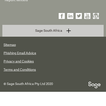
Report Writers
Sage South Africa
Sitemap
Phishing Email Advice
Privacy and Cookies
Terms and Conditions
© Sage South Africa Pty Ltd 2020