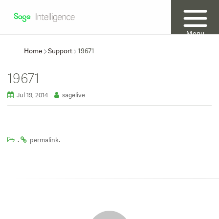
Menu
Home
Support
19671
19671
Jul 19, 2014
sagelive
.
.
permalink