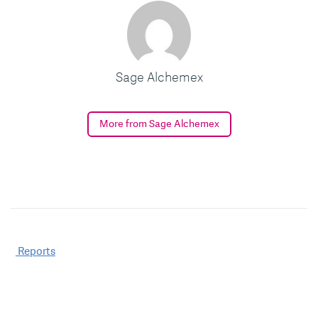
Sage Alchemex
More from Sage Alchemex
Post
Reports
navigation