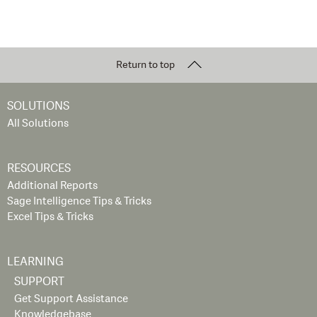
Return to top
SOLUTIONS
All Solutions
RESOURCES
Additional Reports
Sage Intelligence Tips & Tricks
Excel Tips & Tricks
LEARNING
SUPPORT
Get Support Assistance
Knowledgebase