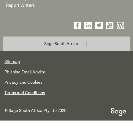
Report Writers
Sage South Africa
Sitemap
Phishing Email Advice
Privacy and Cookies
Terms and Conditions
© Sage South Africa Pty Ltd 2020