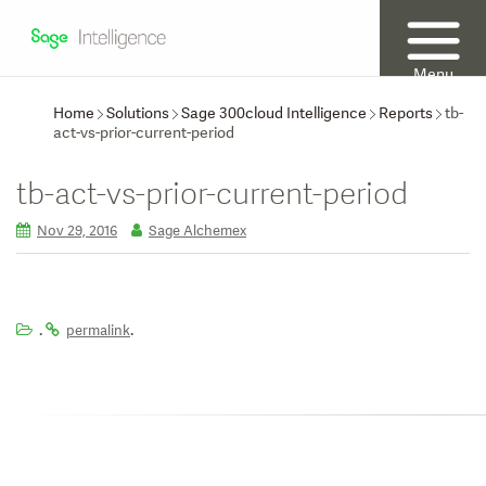
Menu
Home
Solutions
Sage 300cloud Intelligence
Reports
tb-
act-vs-prior-current-period
tb-act-vs-prior-current-period
Nov 29, 2016
Sage Alchemex
.
.
permalink