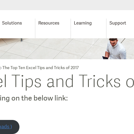
Solutions
Resources
Learning
Support
The Top Ten Excel Tips and Tricks of 2017
l Tips and Tricks o
ng on the below link:
oads )