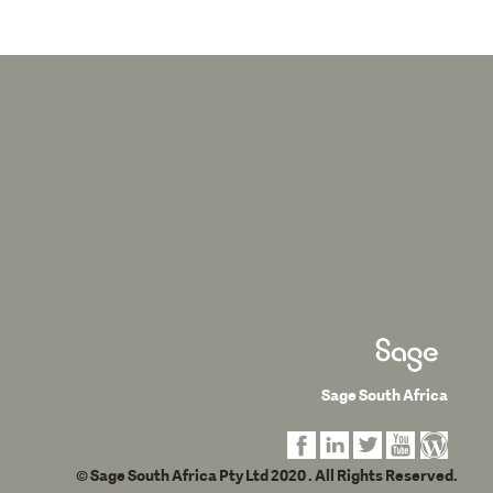
Sage South Africa
© Sage South Africa Pty Ltd 2020
. All Rights Reserved.