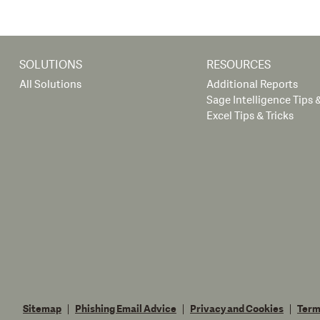
SOLUTIONS
RESOURCES
All Solutions
Additional Reports
Sage Intelligence Tips &
Excel Tips & Tricks
Sitemap
Phishing Email Advice
Privacy and Cookies
Term