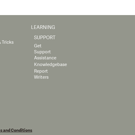
LEARNING
SUPPORT
 Tricks
Get
Support
Assistance
Knowledgebase
Report
Writers
s and Conditions