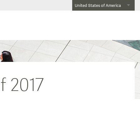
United States of America
f 2017