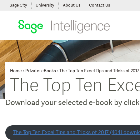
Sage City
University
About Us
Contact Us
Home
Private: eBooks
The Top Ten Excel Tips and Tricks of 2017
The Top Ten Exce
Download your selected e-book by clicki
The Top Ten Excel Tips and Tricks of 2017 (4041 downl