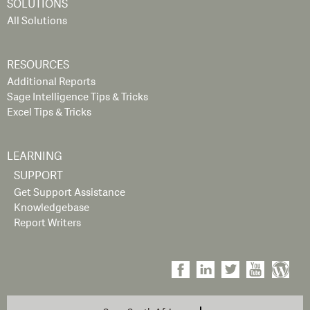
SOLUTIONS
All Solutions
RESOURCES
Additional Reports
Sage Intelligence Tips & Tricks
Excel Tips & Tricks
LEARNING
SUPPORT
Get Support Assistance
Knowledgebase
Report Writers