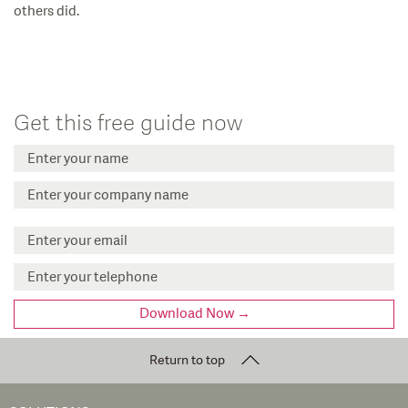
others did.
Get this free guide now
Return to top