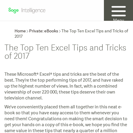
Menu
Home
Private: eBooks
The Top Ten Excel Tips and Tricks of
2017
The Top Ten Excel Tips and Tricks
of 2017
These Microsoft® Excel® tips and tricks are the best of the
best. They’re the top performing tips of 2017, and have raked
up the highest number of views. In fact, with a combined
viewership of over 220 000, these tips deserve their own
television channel.
We’ve conveniently placed them all together in this neat e-
book so that you have easy access to them whenever you
need them! Congratulations on making the smart decision to
get your hands on a copy of this e-book, we hope you find the
same value in these tips that nearly a quarter of a million