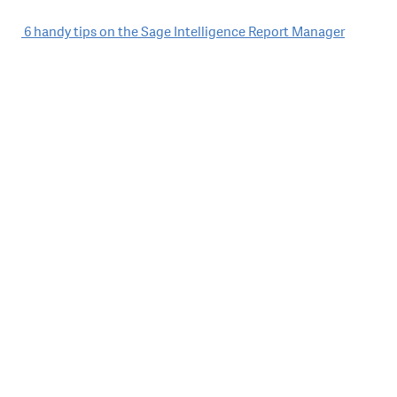
Post
6 handy tips on the Sage Intelligence Report Manager
navigation