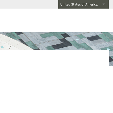
United States of America