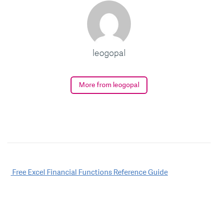
leogopal
More from leogopal
Post
Free Excel Financial Functions Reference Guide
navigation