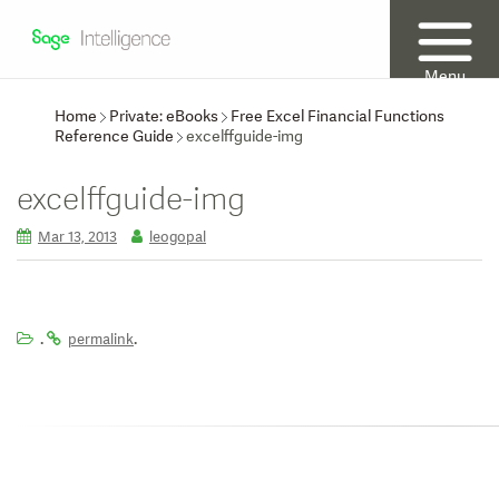
Menu
Home
Private: eBooks
Free Excel Financial Functions
Reference Guide
excelffguide-img
excelffguide-img
Mar 13, 2013
leogopal
.
.
permalink