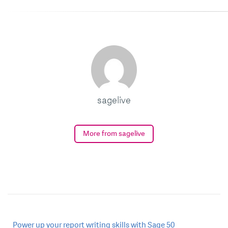
sagelive
More from sagelive
Post
Power up your report writing skills with Sage 50