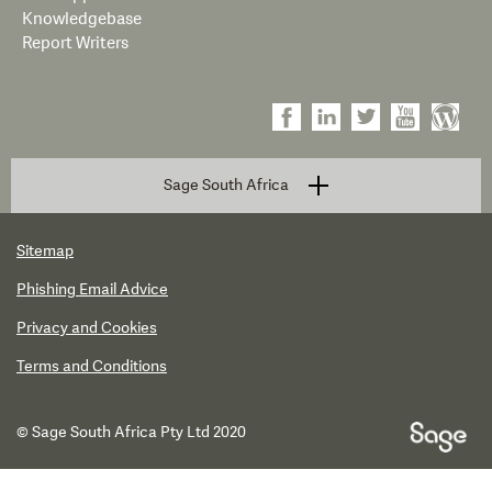
Knowledgebase
Report Writers
Sage South Africa
Sitemap
Phishing Email Advice
Privacy and Cookies
Terms and Conditions
© Sage South Africa Pty Ltd 2020