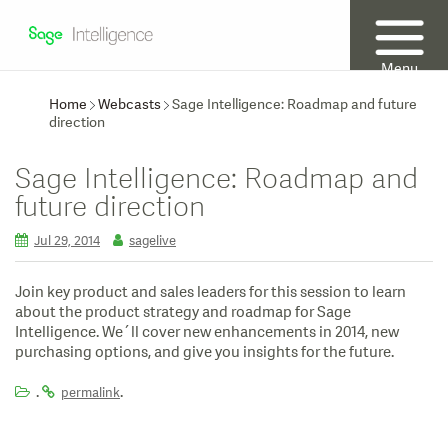
Menu
Home
Webcasts
Sage Intelligence: Roadmap and future
direction
Sage Intelligence: Roadmap and
future direction
Jul 29, 2014
sagelive
Join key product and sales leaders for this session to learn
about the product strategy and roadmap for Sage
Intelligence. We´ll cover new enhancements in 2014, new
purchasing options, and give you insights for the future.
.
.
permalink