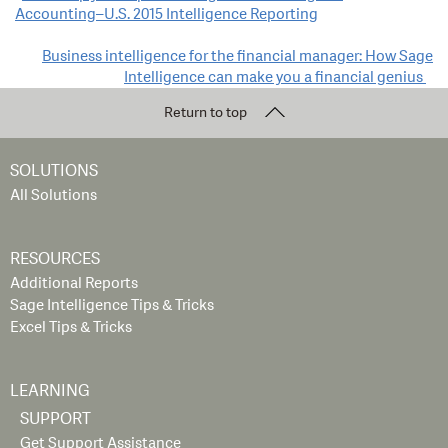
Accounting–U.S. 2015 Intelligence Reporting
navigation
Business intelligence for the financial manager: How Sage
Intelligence can make you a financial genius
Return to top
SOLUTIONS
All Solutions
RESOURCES
Additional Reports
Sage Intelligence Tips & Tricks
Excel Tips & Tricks
LEARNING
SUPPORT
Get Support Assistance