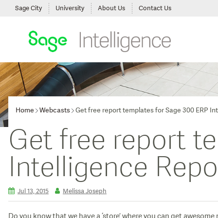
Sage City
University
About Us
Contact Us
Home
Webcasts
Get free report templates for Sage 300 ERP In
Get free report 
Intelligence Repo
Jul 13, 2015
Melissa Joseph
Do you know that we have a ‘store’ where you can get awesome ne