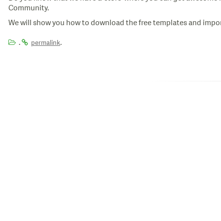
Community.
We will show you how to download the free templates and import
.
.
permalink