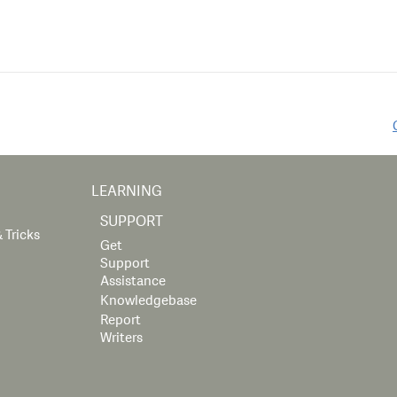
LEARNING
SUPPORT
 Tricks
Get
Support
Assistance
Knowledgebase
Report
Writers