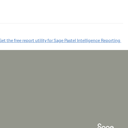
Get the free report utility for Sage Pastel Intelligence Reporting