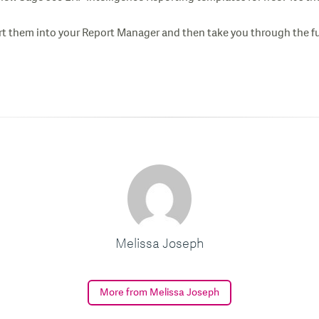
 them into your Report Manager and then take you through the fun
Melissa Joseph
More from Melissa Joseph