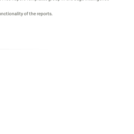
ctionality of the reports.