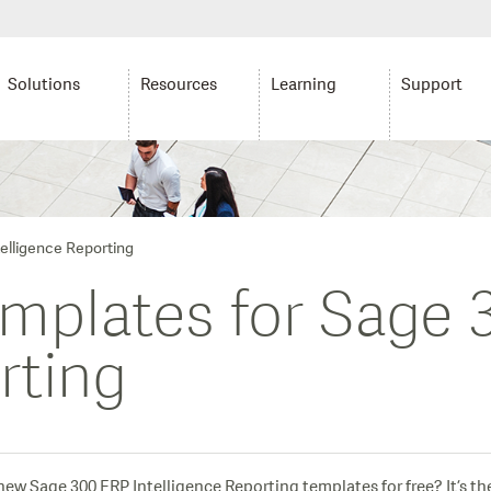
Solutions
Resources
Learning
Support
telligence Reporting
templates for Sage
rting
w Sage 300 ERP Intelligence Reporting templates for free? It’s th