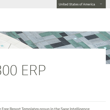
United States of America
 300 ERP
e Free Report Templates group in the Sage Intelligence