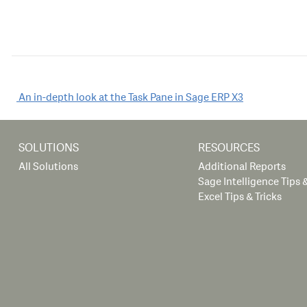
Post
An in-depth look at the Task Pane in Sage ERP X3
navigation
SOLUTIONS
RESOURCES
All Solutions
Additional Reports
Sage Intelligence Tips &
Excel Tips & Tricks