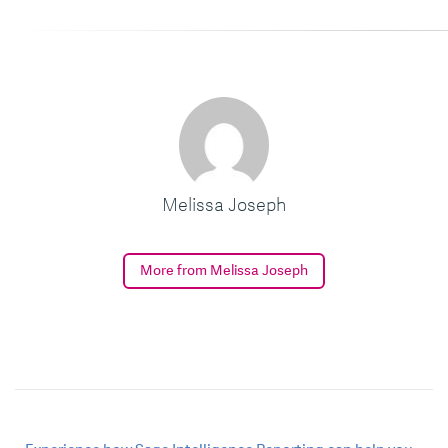
Melissa Joseph
More from Melissa Joseph