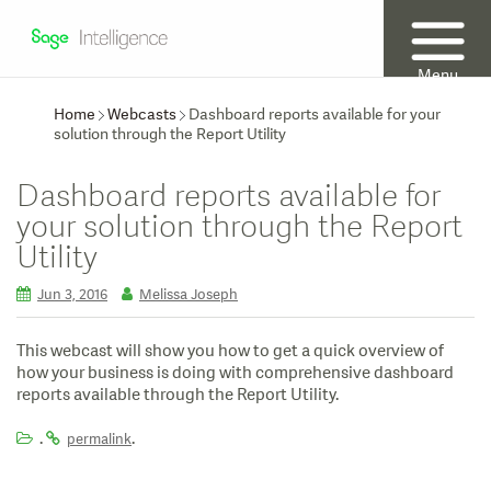
Menu
Home
Webcasts
Dashboard reports available for your
solution through the Report Utility
Dashboard reports available for
your solution through the Report
Utility
Jun 3, 2016
Melissa Joseph
This webcast will show you how to get a quick overview of
how your business is doing with comprehensive dashboard
reports available through the Report Utility.
.
.
permalink