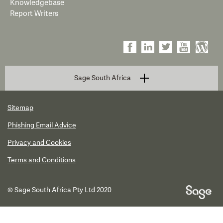
Knowledgebase
Report Writers
Sage South Africa
Sitemap
Phishing Email Advice
Privacy and Cookies
Terms and Conditions
© Sage South Africa Pty Ltd 2020