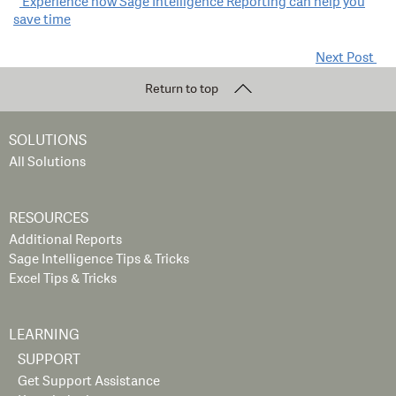
Post
Experience how Sage Intelligence Reporting can help you
save time
navigation
Next Post
Return to top
SOLUTIONS
All Solutions
RESOURCES
Additional Reports
Sage Intelligence Tips & Tricks
Excel Tips & Tricks
LEARNING
SUPPORT
Get Support Assistance