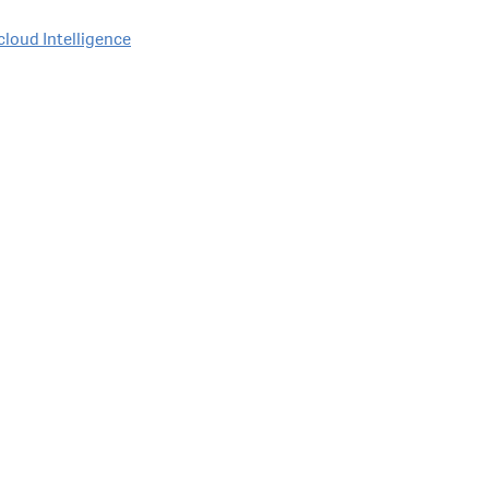
cloud Intelligence