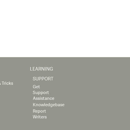
LEARNING
SUPPORT
 Tricks
Get
Support
Assistance
Knowledgebase
Report
Writers