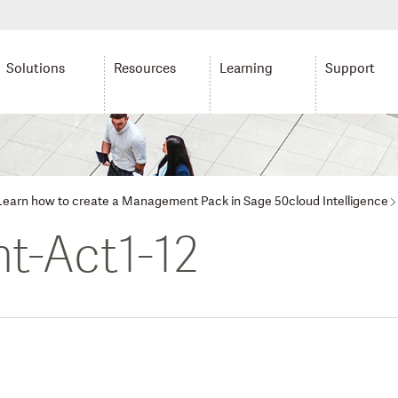
Solutions
Resources
Learning
Support
: Learn how to create a Management Pack in Sage 50cloud Intelligence
t-Act1-12