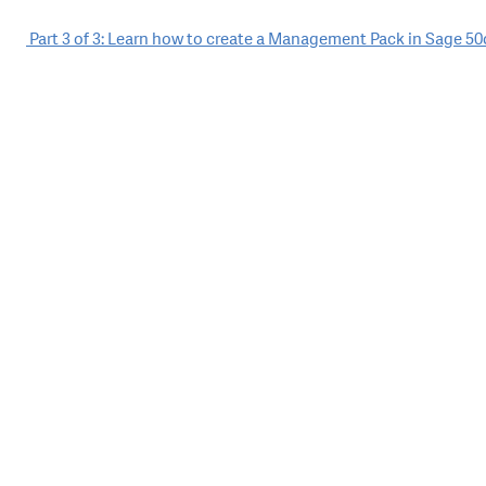
Post
Part 3 of 3: Learn how to create a Management Pack in Sage 50
navigation