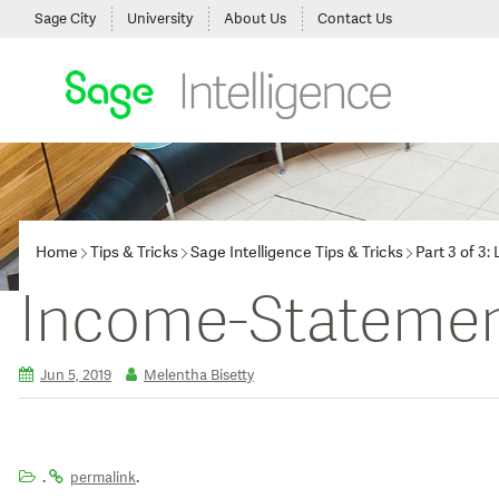
Sage City
University
About Us
Contact Us
Home
Tips & Tricks
Sage Intelligence Tips & Tricks
Part 3 of 3
Income-Statemen
Jun 5, 2019
Melentha Bisetty
.
.
permalink