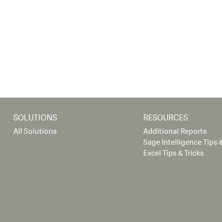
SOLUTIONS
RESOURCES
All Solutions
Additional Reports
Sage Intelligence Tips &
Excel Tips & Tricks