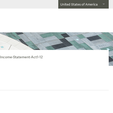
United States of America
Income-Statement-Act1-12