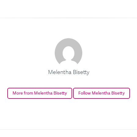
Melentha Bisetty
More from Melentha Bisetty
Follow Melentha Bisetty