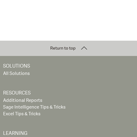
Return to top
SOLUTIONS
All Solutions
RESOURCES
Additional Reports
Sage Intelligence Tips & Tricks
Excel Tips & Tricks
LEARNING