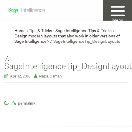
Menu
Home
Tips & Tricks
Sage Intelligence Tips & Tricks
Design modern layouts that also work in older versions of
Sage Intelligence
7. SageIntelligenceTip_DesignLayouts
7.
SageIntelligenceTip_DesignLayout
Apr 12, 2016
Nazia Osman
.
.
permalink