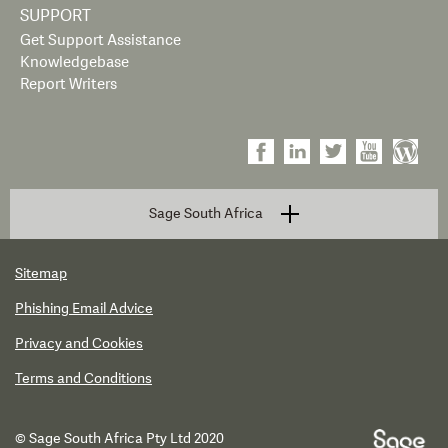
SUPPORT
Get Support Assistance
Knowledgebase
Report Writers
Sage South Africa
Sitemap
Phishing Email Advice
Privacy and Cookies
Terms and Conditions
© Sage South Africa Pty Ltd 2020