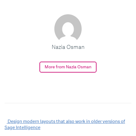
Nazia Osman
More from Nazia Osman
Post
Design modern layouts that also work in older versions of
Sage Intelligence
navigation