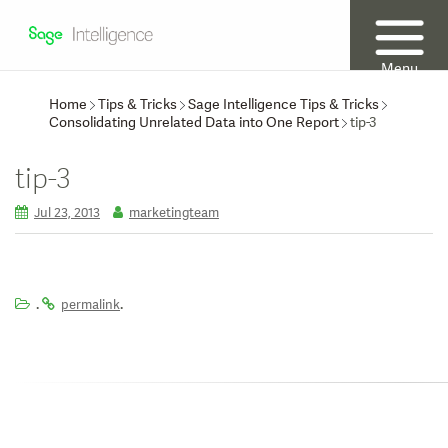
Menu
Home
Tips & Tricks
Sage Intelligence Tips & Tricks
Consolidating Unrelated Data into One Report
tip-3
tip-3
Jul 23, 2013
marketingteam
.
.
permalink