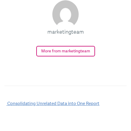
marketingteam
More from marketingteam
Post
Consolidating Unrelated Data into One Report
navigation