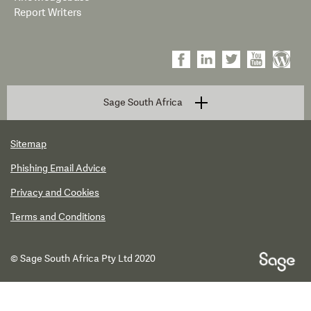
Report Writers
Sage South Africa
Sitemap
Phishing Email Advice
Privacy and Cookies
Terms and Conditions
© Sage South Africa Pty Ltd 2020