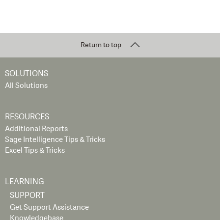
Return to top
SOLUTIONS
All Solutions
RESOURCES
Additional Reports
Sage Intelligence Tips & Tricks
Excel Tips & Tricks
LEARNING
SUPPORT
Get Support Assistance
Knowledgebase