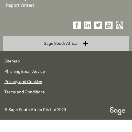
Report Writers
Sage South Africa
Sitemap
Phishing Email Advice
Privacy and Cookies
Terms and Conditions
© Sage South Africa Pty Ltd 2020