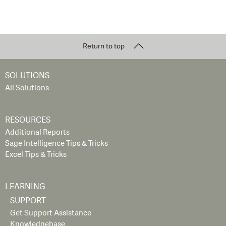
Return to top
SOLUTIONS
All Solutions
RESOURCES
Additional Reports
Sage Intelligence Tips & Tricks
Excel Tips & Tricks
LEARNING
SUPPORT
Get Support Assistance
Knowledgebase