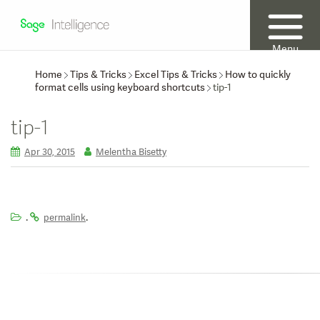
Menu
Home
Tips & Tricks
Excel Tips & Tricks
How to quickly
format cells using keyboard shortcuts
tip-1
tip-1
Apr 30, 2015
Melentha Bisetty
.
.
permalink