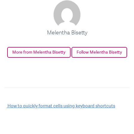
Melentha Bisetty
More from Melentha Bisetty
Follow Melentha Bisetty
Post
How to quickly format cells using keyboard shortcuts
navigation