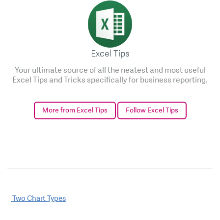
Excel Tips
Your ultimate source of all the neatest and most useful
Excel Tips and Tricks specifically for business reporting.
More from Excel Tips
Follow Excel Tips
Post
Two Chart Types
navigation