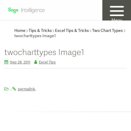
Menu
Home
Tips & Tricks
Excel Tips & Tricks
Two Chart Types
twocharttypes Image1
twocharttypes Image1
Sep 28, 2011
Excel Tips
.
.
permalink