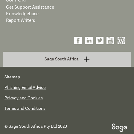
SUPPORT
Get Support Assistance
Knowledgebase
Report Writers
Sage South Africa
Sitemap
Phishing Email Advice
Privacy and Cookies
Terms and Conditions
© Sage South Africa Pty Ltd 2020