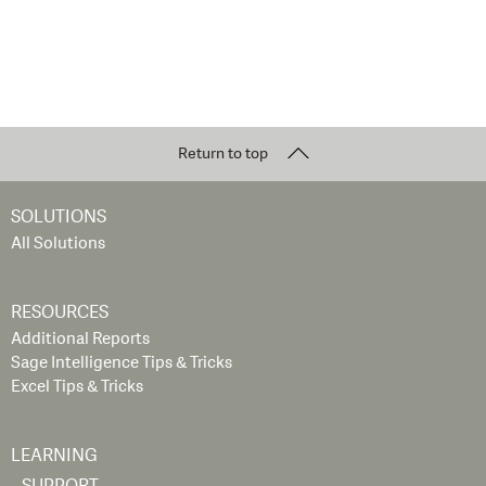
Return to top
SOLUTIONS
All Solutions
RESOURCES
Additional Reports
Sage Intelligence Tips & Tricks
Excel Tips & Tricks
LEARNING