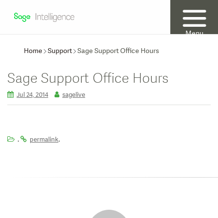
Menu
Home
Support
Sage Support Office Hours
Sage Support Office Hours
Jul 24, 2014
sagelive
.
.
permalink