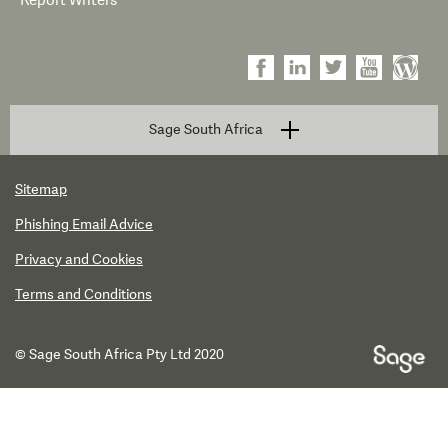
Report Writers
Sage South Africa
Sitemap
Phishing Email Advice
Privacy and Cookies
Terms and Conditions
© Sage South Africa Pty Ltd 2020