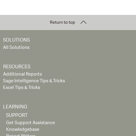
Return to top
SOLUTIONS
All Solutions
RESOURCES
Additional Reports
Sage Intelligence Tips & Tricks
Excel Tips & Tricks
LEARNING
SUPPORT
Get Support Assistance
Knowledgebase