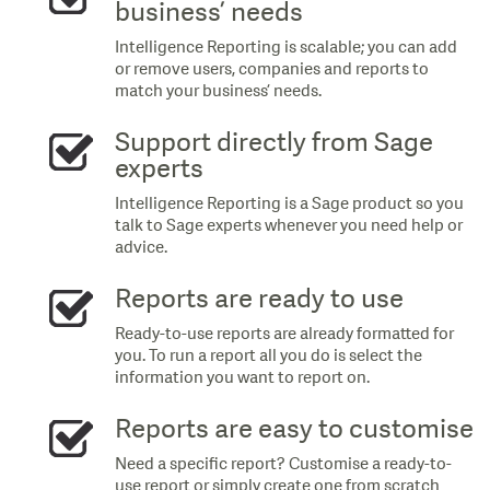
business’ needs
Intelligence Reporting is scalable; you can add
or remove users, companies and reports to
match your business’ needs.
Support directly from Sage
experts
Intelligence Reporting is a Sage product so you
talk to Sage experts whenever you need help or
advice.
Reports are ready to use
Ready-to-use reports are already formatted for
you. To run a report all you do is select the
information you want to report on.
Reports are easy to customise
Need a specific report? Customise a ready-to-
use report or simply create one from scratch