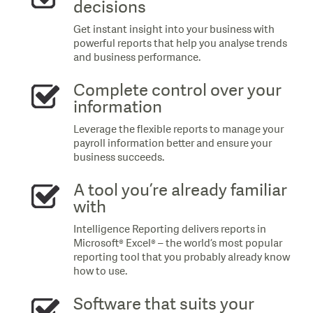
decisions
Get instant insight into your business with
powerful reports that help you analyse trends
and business performance.
Complete control over your
information
Leverage the flexible reports to manage your
payroll information better and ensure your
business succeeds.
A tool you’re already familiar
with
Intelligence Reporting delivers reports in
Microsoft® Excel® – the world’s most popular
reporting tool that you probably already know
how to use.
Software that suits your