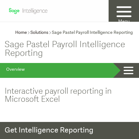
Menu
Home
Solutions
Sage Pastel Payroll Intelligence Reporting
Sage Pastel Payroll Intelligence
Reporting
Overview
Interactive payroll reporting in
Microsoft Excel
Get Intelligence Reporting