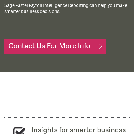
Sage Pastel Payroll Intelligence Reporting can help you make
smarter business decisions.
Contact Us For More Info
Insights for smarter business