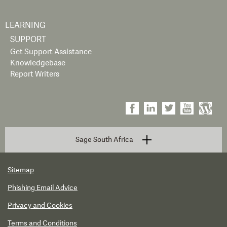
LEARNING
SUPPORT
Get Support Assistance
Knowledgebase
Report Writers
Sage South Africa
Sitemap
Phishing Email Advice
Privacy and Cookies
Terms and Conditions