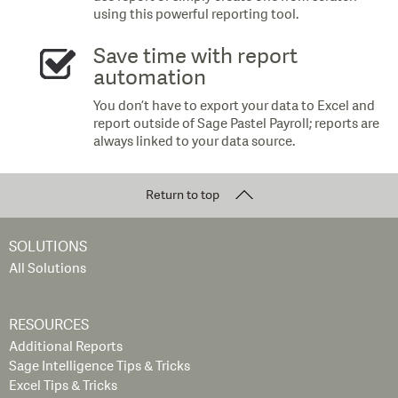
using this powerful reporting tool.
Save time with report
automation
You don’t have to export your data to Excel and
report outside of Sage Pastel Payroll; reports are
always linked to your data source.
Return to top
SOLUTIONS
All Solutions
RESOURCES
Additional Reports
Sage Intelligence Tips & Tricks
Excel Tips & Tricks