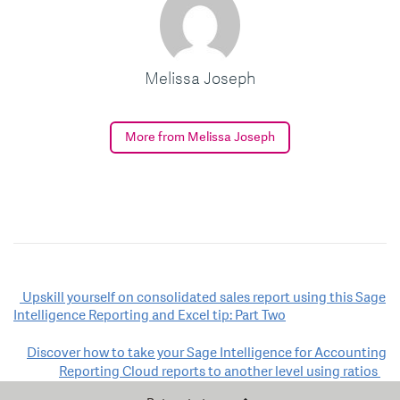
Melissa Joseph
More from Melissa Joseph
Post
Upskill yourself on consolidated sales report using this Sage
Intelligence Reporting and Excel tip: Part Two
navigation
Discover how to take your Sage Intelligence for Accounting
Reporting Cloud reports to another level using ratios