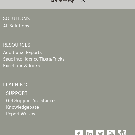
Return to top
SOLUTIONS
All Solutions
RESOURCES
Additional Reports
Sage Intelligence Tips & Tricks
Excel Tips & Tricks
LEARNING
SUPPORT
Get Support Assistance
Knowledgebase
Report Writers