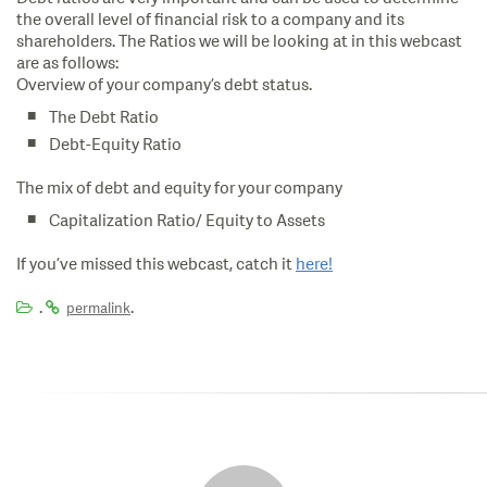
the overall level of financial risk to a company and its
shareholders. The Ratios we will be looking at in this webcast
are as follows:
Overview of your company’s debt status.
The Debt Ratio
Debt-Equity Ratio
The mix of debt and equity for your company
Capitalization Ratio/ Equity to Assets
If you’ve missed this webcast, catch it
here!
.
.
permalink