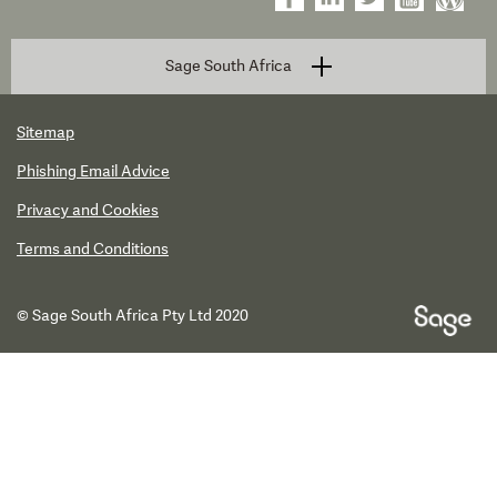
Sage South Africa
Sitemap
Phishing Email Advice
Privacy and Cookies
Terms and Conditions
© Sage South Africa Pty Ltd 2020