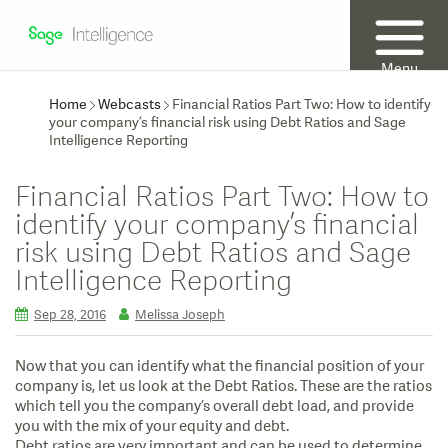
Menu
Home
Webcasts
Financial Ratios Part Two: How to identify
your company’s financial risk using Debt Ratios and Sage
Intelligence Reporting
Financial Ratios Part Two: How to
identify your company’s financial
risk using Debt Ratios and Sage
Intelligence Reporting
Sep 28, 2016
Melissa Joseph
Now that you can identify what the financial position of your
company is, let us look at the Debt Ratios. These are the ratios
which tell you the company’s overall debt load, and provide
you with the mix of your equity and debt.
Debt ratios are very important and can be used to determine